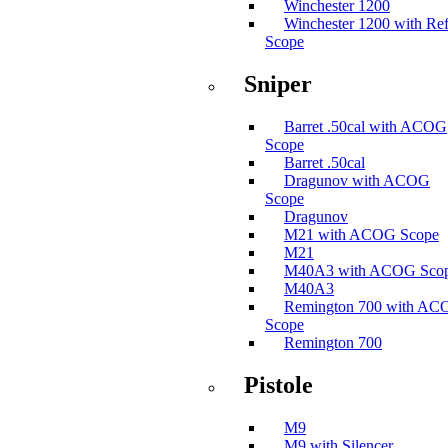
Winchester 1200
Winchester 1200 with Ref
Scope
Sniper
Barret .50cal with ACOG
Scope
Barret .50cal
Dragunov with ACOG
Scope
Dragunov
M21 with ACOG Scope
M21
M40A3 with ACOG Sco
M40A3
Remington 700 with A
Scope
Remington 700
Pistole
M9
M9 with Silencer