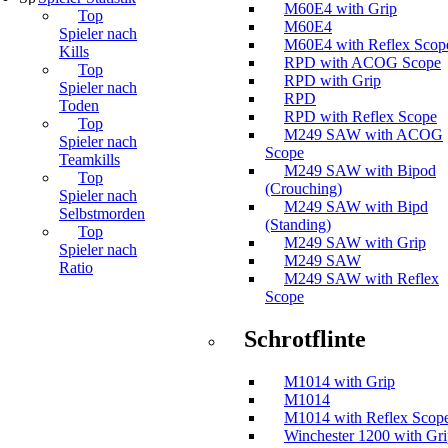
M60E4 with Grip
Top
M60E4
Spieler nach
M60E4 with Reflex Scop
Kills
RPD with ACOG Scope
Top
RPD with Grip
Spieler nach
RPD
Toden
RPD with Reflex Scope
Top
M249 SAW with ACOG
Spieler nach
Scope
Teamkills
M249 SAW with Bipod
Top
(Crouching)
Spieler nach
M249 SAW with Bipd
Selbstmorden
(Standing)
Top
M249 SAW with Grip
Spieler nach
M249 SAW
Ratio
M249 SAW with Reflex
Scope
Schrotflinte
M1014 with Grip
M1014
M1014 with Reflex Scop
Winchester 1200 with Gr