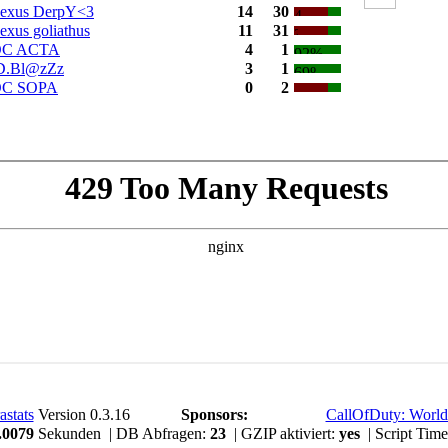
exus DerpY<3
14
30
exus goliathus
11
31
C ACTA
4
1
D.Bl@zZz
3
1
C SOPA
0
2
astats
Version 0.3.16
Sponsors:
CallOfDuty: World
.0079
Sekunden | DB Abfragen:
23
| GZIP aktiviert:
yes
| Script Tim