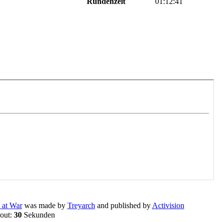
Rundenzeit
01:12:41
 at War
was made by
Treyarch
and published by
Activision
eout:
30
Sekunden