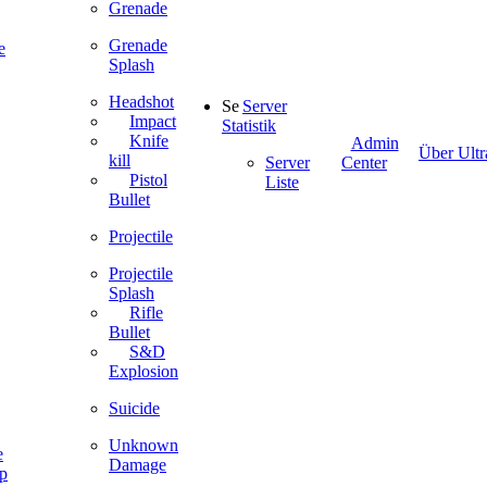
Grenade
Grenade
e
Splash
Headshot
Server
Impact
Statistik
Knife
Admin
Über Ultr
kill
Server
Center
Pistol
Liste
Bullet
Projectile
Projectile
Splash
Rifle
Bullet
S&D
Explosion
Suicide
Unknown
e
Damage
ip