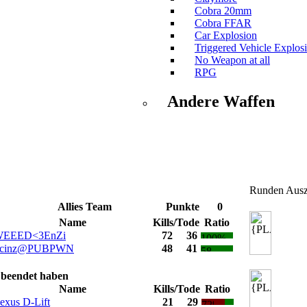
Cobra 20mm
Cobra FFAR
Car Explosion
Triggered Vehicle Explos
No Weapon at all
RPG
Andere Waffen
Runden Ausz
Allies Team
Punkte
0
Name
Kills/Tode
Ratio
EEED<3EnZi
72
36
cinz@PUBPWN
48
41
e beendet haben
Name
Kills/Tode
Ratio
exus D-Lift
21
29