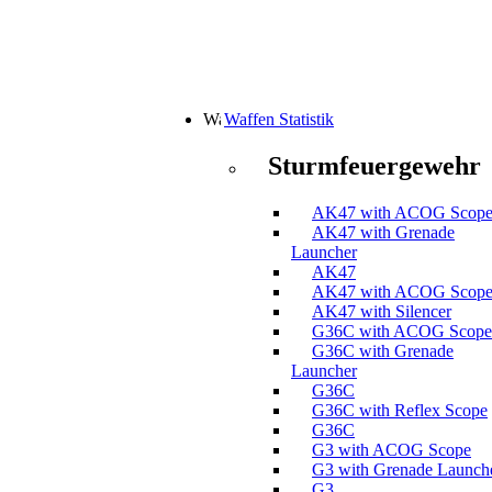
Waffen Statistik
Sturmfeuergewehr
AK47 with ACOG Scop
AK47 with Grenade
Launcher
AK47
AK47 with ACOG Scop
AK47 with Silencer
G36C with ACOG Scope
G36C with Grenade
Launcher
G36C
G36C with Reflex Scope
G36C
G3 with ACOG Scope
G3 with Grenade Launch
G3