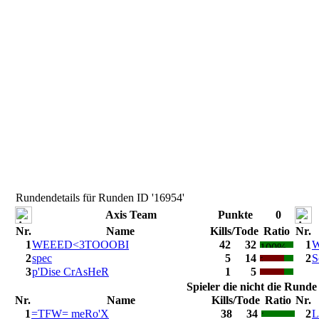
Rundendetails für Runden ID '16954'
Axis Team
Punkte
0
Nr.
Name
Kills/Tode
Ratio
Nr.
1
WEEED<3TOOOBI
42
32
1
W
2
spec
5
14
2
S
3
p'Dise CrAsHeR
1
5
Spieler die nicht die Rund
Nr.
Name
Kills/Tode
Ratio
Nr.
1
=TFW= meRo'X
38
34
2
L