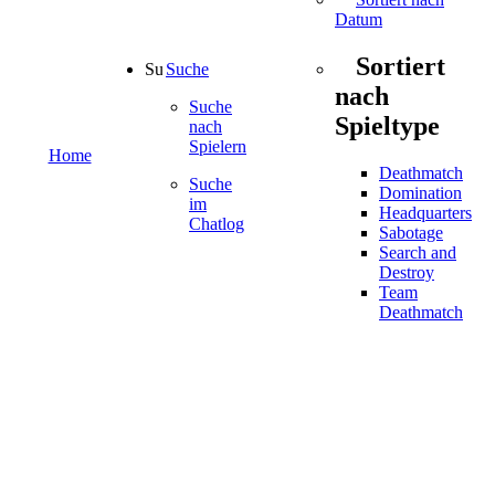
Datum
Sortiert
Suche
nach
Suche
Spieltype
nach
Spielern
Home
Deathmatch
Suche
Domination
im
Headquarters
Chatlog
Sabotage
Search and
Destroy
Team
Deathmatch