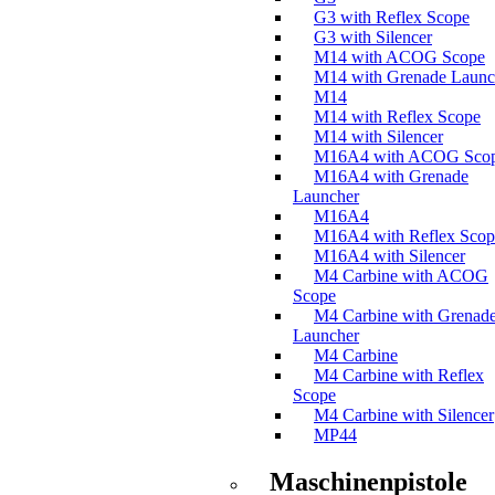
G3 with Reflex Scope
G3 with Silencer
M14 with ACOG Scope
M14 with Grenade Launc
M14
M14 with Reflex Scope
M14 with Silencer
M16A4 with ACOG Sco
M16A4 with Grenade
Launcher
M16A4
M16A4 with Reflex Scop
M16A4 with Silencer
M4 Carbine with ACOG
Scope
M4 Carbine with Grenad
Launcher
M4 Carbine
M4 Carbine with Reflex
Scope
M4 Carbine with Silencer
MP44
Maschinenpistole