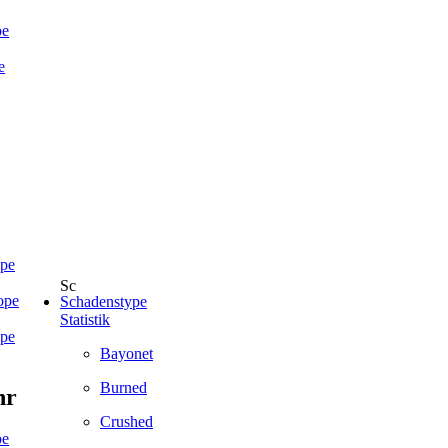
pe
e
ope
ope
Schadenstype
Statistik
ope
Bayonet
Burned
hr
Crushed
pe