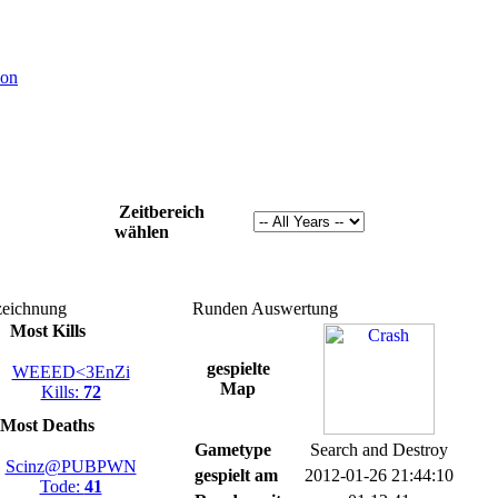
ion
Zeitbereich
wählen
eichnung
Runden Auswertung
Most Kills
gespielte
WEEED<3EnZi
Map
Kills:
72
Most Deaths
Gametype
Search and Destroy
Scinz@PUBPWN
gespielt am
2012-01-26 21:44:10
Tode:
41