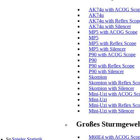
AK74u with ACOG Sco
AK74u
AK74u with Reflex Scop
AK74u with Silencer
MP5 with ACOG Scope
MP5
MP5 with Reflex Scope
MP5 with Silencer
P90 with ACOG Scope
P90
P90 with Reflex Scope
P90 with Silencer
Skorpion
Skorpion with Reflex Sc
Skorpion with Silencer
Mini-Uzi with ACOG Sc
Mini-Uzi
Mini-Uzi with Reflex Sc
Mini-Uzi with Silencer
Großes Sturmgewe
M60E4 with ACOG Sco
Spieler Statistik