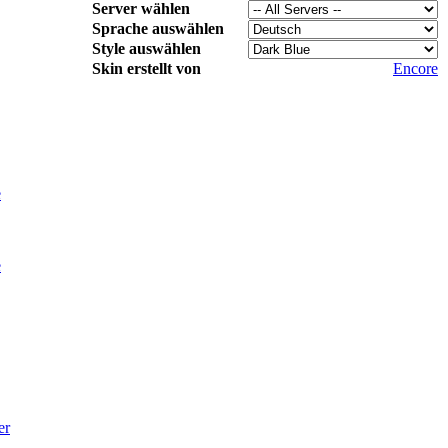
Server wählen
Sprache auswählen
Style auswählen
Skin erstellt von
Encore
e
e
er