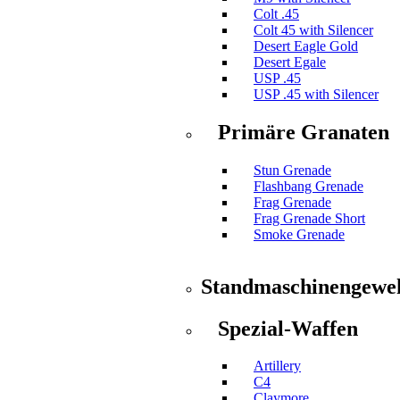
Colt .45
Colt 45 with Silencer
Desert Eagle Gold
Desert Egale
USP .45
USP .45 with Silencer
Primäre Granaten
Stun Grenade
Flashbang Grenade
Frag Grenade
Frag Grenade Short
Smoke Grenade
Standmaschinengewe
Spezial-Waffen
Artillery
C4
Claymore