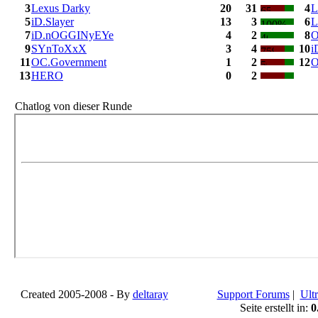
3
Lexus Darky
20
31
4
L
5
iD.Slayer
13
3
6
L
7
iD.nOGGINyEYe
4
2
8
O
9
SYnToXxX
3
4
10
i
11
OC.Government
1
2
12
O
13
HERO
0
2
Chatlog von dieser Runde
Created 2005-2008 - By
deltaray
Support Forums
|
Ultr
Seite erstellt in:
0