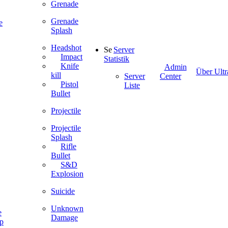
Grenade
Grenade
e
Splash
Headshot
Server
Impact
Statistik
Knife
Admin
Über Ultr
kill
Server
Center
Pistol
Liste
Bullet
Projectile
Projectile
Splash
Rifle
Bullet
S&D
Explosion
Suicide
Unknown
e
Damage
ip