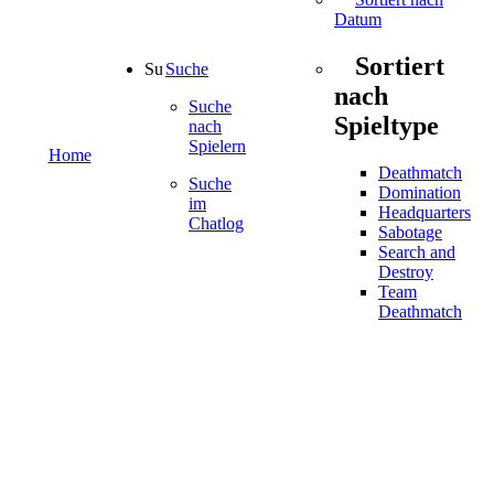
Datum
Sortiert
Suche
nach
Suche
Spieltype
nach
Spielern
Home
Deathmatch
Suche
Domination
im
Headquarters
Chatlog
Sabotage
Search and
Destroy
Team
Deathmatch