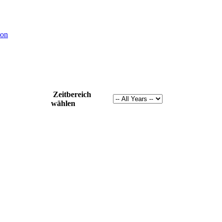
ion
Zeitbereich
wählen