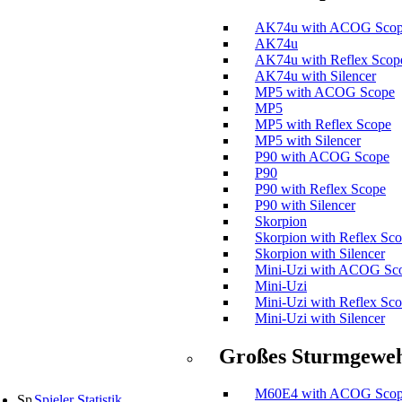
AK74u with ACOG Sco
AK74u
AK74u with Reflex Scop
AK74u with Silencer
MP5 with ACOG Scope
MP5
MP5 with Reflex Scope
MP5 with Silencer
P90 with ACOG Scope
P90
P90 with Reflex Scope
P90 with Silencer
Skorpion
Skorpion with Reflex Sc
Skorpion with Silencer
Mini-Uzi with ACOG Sc
Mini-Uzi
Mini-Uzi with Reflex Sc
Mini-Uzi with Silencer
Großes Sturmgewe
M60E4 with ACOG Sco
Spieler Statistik