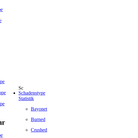
pe
e
ope
ope
Schadenstype
Statistik
ope
Bayonet
Burned
hr
Crushed
pe