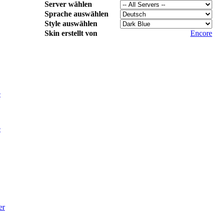
Server wählen
Sprache auswählen
Style auswählen
Skin erstellt von
Encore
e
e
er