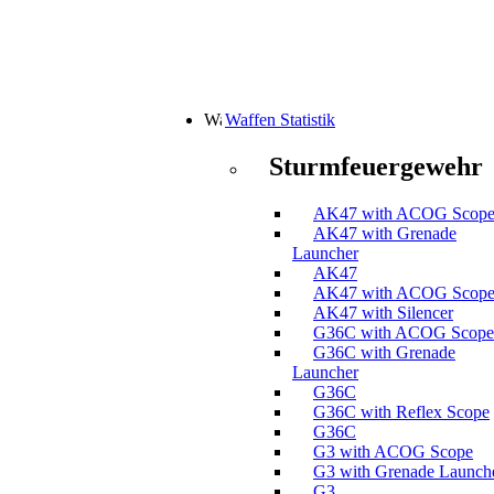
Waffen Statistik
Sturmfeuergewehr
AK47 with ACOG Scop
AK47 with Grenade
Launcher
AK47
AK47 with ACOG Scop
AK47 with Silencer
G36C with ACOG Scope
G36C with Grenade
Launcher
G36C
G36C with Reflex Scope
G36C
G3 with ACOG Scope
G3 with Grenade Launch
G3