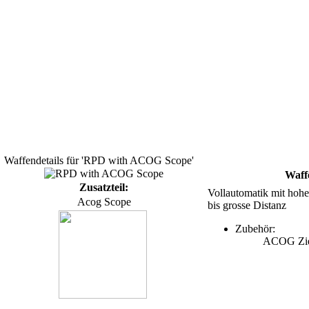
Waffendetails für 'RPD with ACOG Scope'
Waff
Zusatzteil:
Vollautomatik mit hoher
Acog Scope
bis grosse Distanz
Zubehör:
ACOG Zie