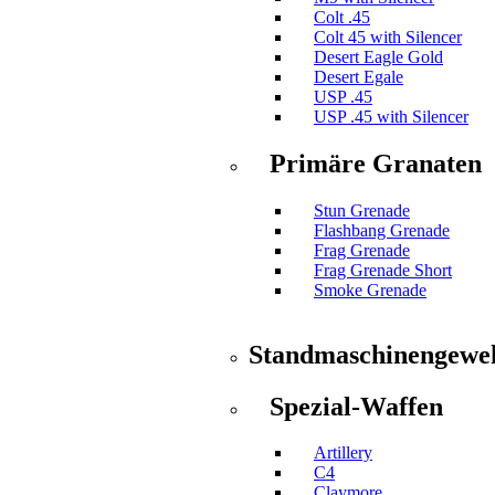
Colt .45
Colt 45 with Silencer
Desert Eagle Gold
Desert Egale
USP .45
USP .45 with Silencer
Primäre Granaten
Stun Grenade
Flashbang Grenade
Frag Grenade
Frag Grenade Short
Smoke Grenade
Standmaschinengewe
Spezial-Waffen
Artillery
C4
Claymore