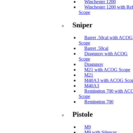
Winchester 1200
Winchester 1200 with Ref
Scope
Sniper
Barret .50cal with ACOG
Scope
Barret .50cal
Dragunov with ACOG
Scope
Dragunov
M21 with ACOG Scope
M21
M40A3 with ACOG Sco
M40A3
Remington 700 with A
Scope
Remington 700
Pistole
M9
M9 with Silencer