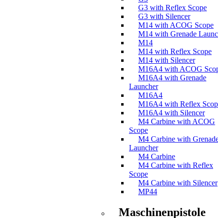
G3 with Reflex Scope
G3 with Silencer
M14 with ACOG Scope
M14 with Grenade Launc
M14
M14 with Reflex Scope
M14 with Silencer
M16A4 with ACOG Sco
M16A4 with Grenade
Launcher
M16A4
M16A4 with Reflex Scop
M16A4 with Silencer
M4 Carbine with ACOG
Scope
M4 Carbine with Grenad
Launcher
M4 Carbine
M4 Carbine with Reflex
Scope
M4 Carbine with Silencer
MP44
Maschinenpistole