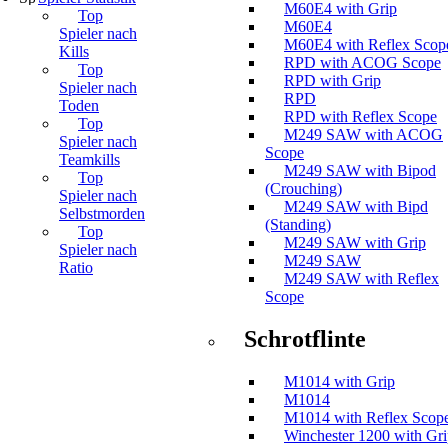
M60E4 with Grip
Top
M60E4
Spieler nach
M60E4 with Reflex Scop
Kills
RPD with ACOG Scope
Top
RPD with Grip
Spieler nach
RPD
Toden
RPD with Reflex Scope
Top
M249 SAW with ACOG
Spieler nach
Scope
Teamkills
M249 SAW with Bipod
Top
(Crouching)
Spieler nach
M249 SAW with Bipd
Selbstmorden
(Standing)
Top
M249 SAW with Grip
Spieler nach
M249 SAW
Ratio
M249 SAW with Reflex
Scope
Schrotflinte
M1014 with Grip
M1014
M1014 with Reflex Scop
Winchester 1200 with Gr