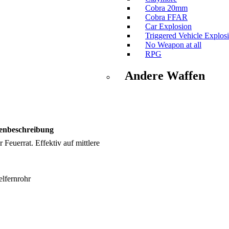
Cobra 20mm
Cobra FFAR
Car Explosion
Triggered Vehicle Explos
No Weapon at all
RPG
Andere Waffen
enbeschreibung
 Feuerrat. Effektiv auf mittlere
lfernrohr