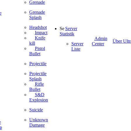
Grenade
Grenade
e
Splash
Headshot
Server
Impact
Statistik
Knife
Admin
Über Ultr
kill
Server
Center
Pistol
Liste
Bullet
Projectile
Projectile
Splash
Rifle
Bullet
S&D
Explosion
Suicide
Unknown
e
Damage
ip