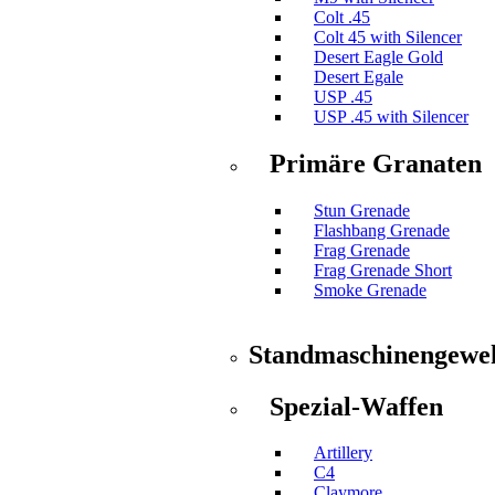
Colt .45
Colt 45 with Silencer
Desert Eagle Gold
Desert Egale
USP .45
USP .45 with Silencer
Primäre Granaten
Stun Grenade
Flashbang Grenade
Frag Grenade
Frag Grenade Short
Smoke Grenade
Standmaschinengewe
Spezial-Waffen
Artillery
C4
Claymore