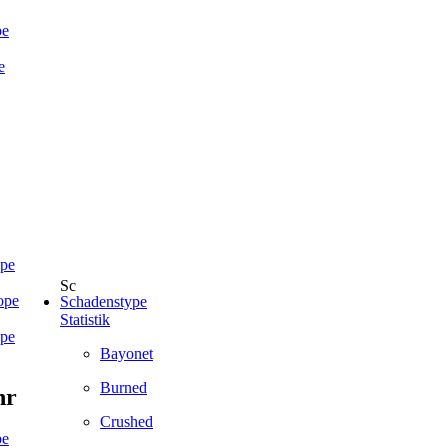
pe
e
ope
ope
Schadenstype
Statistik
ope
Bayonet
Burned
hr
Crushed
pe