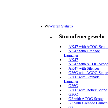
Waffen Statistik
Sturmfeuergewehr
AK47 with ACOG Scop
AK47 with Grenade
Launcher
AK47
AK47 with ACOG Scop
AK47 with Silencer
G36C with ACOG Scope
G36C with Grenade
Launcher
G36C
G36C with Reflex Scope
G36C
G3 with ACOG Scope
G3 with Grenade Launch
G3