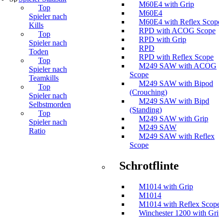
M60E4 with Grip
Top
M60E4
Spieler nach
M60E4 with Reflex Scop
Kills
RPD with ACOG Scope
Top
RPD with Grip
Spieler nach
RPD
Toden
RPD with Reflex Scope
Top
M249 SAW with ACOG
Spieler nach
Scope
Teamkills
M249 SAW with Bipod
Top
(Crouching)
Spieler nach
M249 SAW with Bipd
Selbstmorden
(Standing)
Top
M249 SAW with Grip
Spieler nach
M249 SAW
Ratio
M249 SAW with Reflex
Scope
Schrotflinte
M1014 with Grip
M1014
M1014 with Reflex Scop
Winchester 1200 with Gr