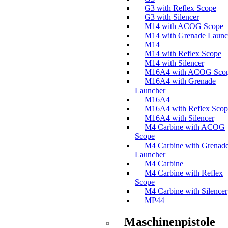
G3 with Reflex Scope
G3 with Silencer
M14 with ACOG Scope
M14 with Grenade Launc
M14
M14 with Reflex Scope
M14 with Silencer
M16A4 with ACOG Sco
M16A4 with Grenade
Launcher
M16A4
M16A4 with Reflex Scop
M16A4 with Silencer
M4 Carbine with ACOG
Scope
M4 Carbine with Grenad
Launcher
M4 Carbine
M4 Carbine with Reflex
Scope
M4 Carbine with Silencer
MP44
Maschinenpistole