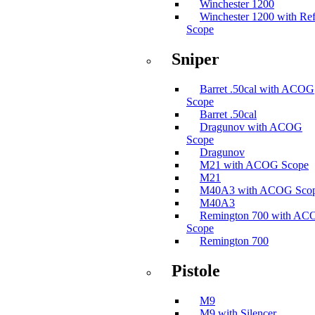
Winchester 1200
Winchester 1200 with Ref
Scope
Sniper
Barret .50cal with ACOG
Scope
Barret .50cal
Dragunov with ACOG
Scope
Dragunov
M21 with ACOG Scope
M21
M40A3 with ACOG Sco
M40A3
Remington 700 with A
Scope
Remington 700
Pistole
M9
M9 with Silencer