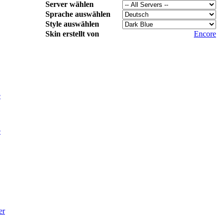
Server wählen
Sprache auswählen
Style auswählen
Skin erstellt von
Encore
e
e
er