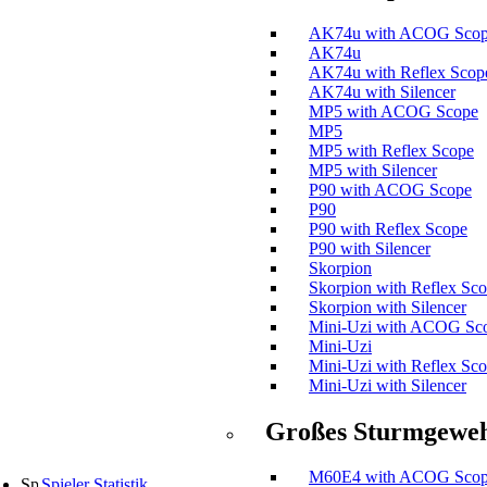
AK74u with ACOG Sco
AK74u
AK74u with Reflex Scop
AK74u with Silencer
MP5 with ACOG Scope
MP5
MP5 with Reflex Scope
MP5 with Silencer
P90 with ACOG Scope
P90
P90 with Reflex Scope
P90 with Silencer
Skorpion
Skorpion with Reflex Sc
Skorpion with Silencer
Mini-Uzi with ACOG Sc
Mini-Uzi
Mini-Uzi with Reflex Sc
Mini-Uzi with Silencer
Großes Sturmgewe
M60E4 with ACOG Sco
Spieler Statistik