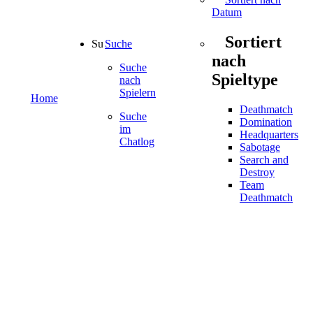
Datum
Sortiert
Suche
nach
Suche
Spieltype
nach
Spielern
Home
Deathmatch
Suche
Domination
im
Headquarters
Chatlog
Sabotage
Search and
Destroy
Team
Deathmatch